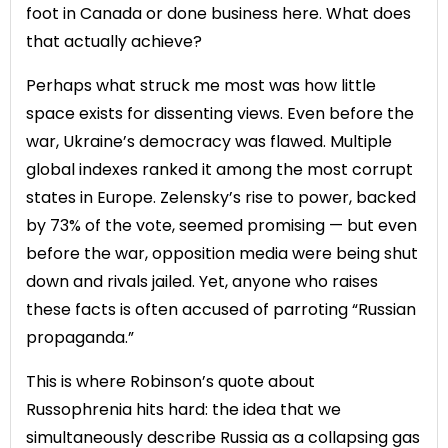
foot in Canada or done business here. What does
that actually achieve?
Perhaps what struck me most was how little
space exists for dissenting views. Even before the
war, Ukraine’s democracy was flawed. Multiple
global indexes ranked it among the most corrupt
states in Europe. Zelensky’s rise to power, backed
by 73% of the vote, seemed promising — but even
before the war, opposition media were being shut
down and rivals jailed. Yet, anyone who raises
these facts is often accused of parroting “Russian
propaganda.”
This is where Robinson’s quote about
Russophrenia hits hard: the idea that we
simultaneously describe Russia as a collapsing gas