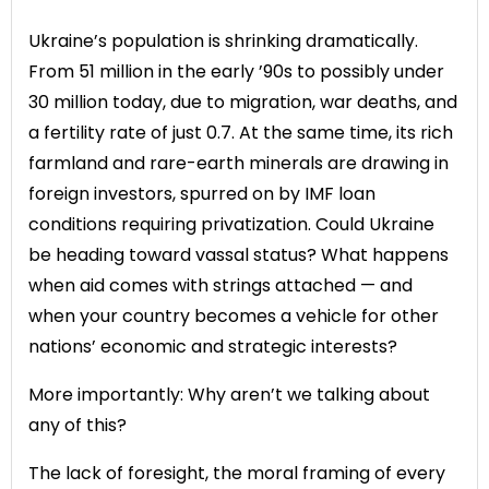
Ukraine’s population is shrinking dramatically.
From 51 million in the early ’90s to possibly under
30 million today, due to migration, war deaths, and
a fertility rate of just 0.7. At the same time, its rich
farmland and rare-earth minerals are drawing in
foreign investors, spurred on by IMF loan
conditions requiring privatization. Could Ukraine
be heading toward vassal status? What happens
when aid comes with strings attached — and
when your country becomes a vehicle for other
nations’ economic and strategic interests?
More importantly: Why aren’t we talking about
any of this?
The lack of foresight, the moral framing of every