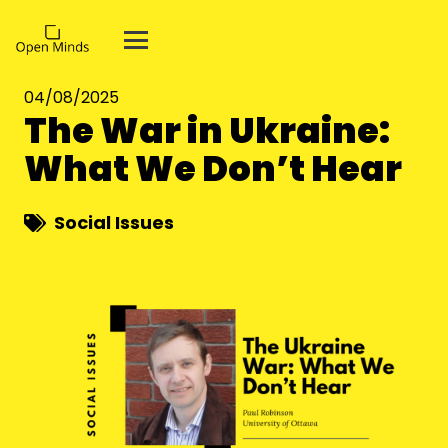
04/08/2025
The War in Ukraine:
What We Don’t Hear
Social Issues