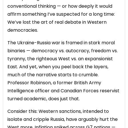
conventional thinking — or how deeply it would
affirm something I’ve suspected for a long time:
We’ve lost the art of real debate in Western
democracies.
The Ukraine-Russia war is framed in stark moral
binaries — democracy vs. autocracy, freedom vs.
tyranny, the righteous West vs. an expansionist
East. And yet, when you peel back the layers,
much of the narrative starts to crumble.
Professor Robinson, a former British Army
Intelligence officer and Canadian Forces reservist
turned academic, does just that.
Consider this: Western sanctions, intended to
isolate and cripple Russia, have arguably hurt the
West more. Inflation spiked across G7 nations —