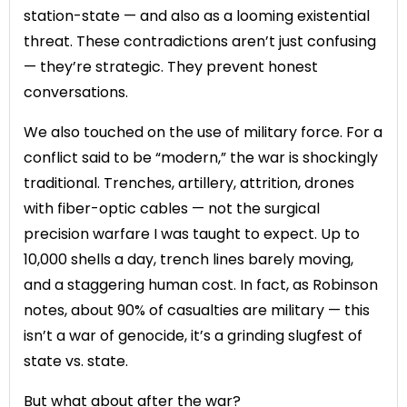
station-state — and also as a looming existential
threat. These contradictions aren’t just confusing
— they’re strategic. They prevent honest
conversations.
We also touched on the use of military force. For a
conflict said to be “modern,” the war is shockingly
traditional. Trenches, artillery, attrition, drones
with fiber-optic cables — not the surgical
precision warfare I was taught to expect. Up to
10,000 shells a day, trench lines barely moving,
and a staggering human cost. In fact, as Robinson
notes, about 90% of casualties are military — this
isn’t a war of genocide, it’s a grinding slugfest of
state vs. state.
But what about after the war?