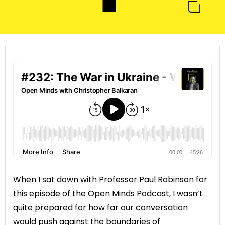
When I sat down with Professor Paul Robinson for
this episode of the Open Minds Podcast, I wasn’t
quite prepared for how far our conversation
would push against the boundaries of