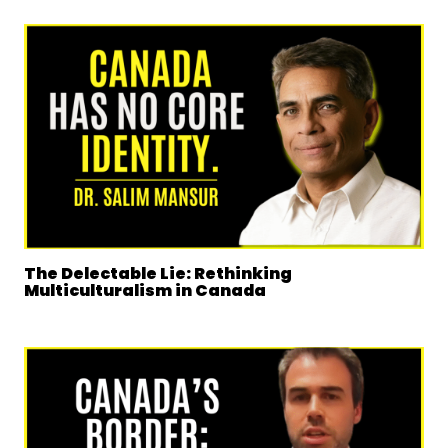
The Delectable Lie: Rethinking
Multiculturalism in Canada