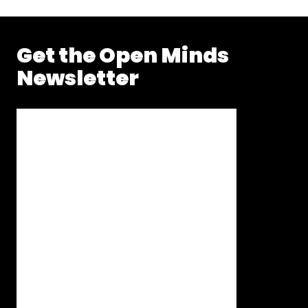
Get the Open Minds
Newsletter