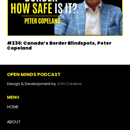
#235: Canada’s Border Blindspots, Peter
Copeland
OPEN MINDS PODCAST
Design & Development by
JOH Creative
MENU
HOME
ABOUT