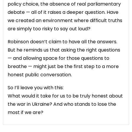
policy choice, the absence of real parliamentary
debate — all of it raises a deeper question. Have
we created an environment where difficult truths
are simply too risky to say out loud?
Robinson doesn’t claim to have all the answers.
But he reminds us that asking the right questions
— and allowing space for those questions to
breathe — might just be the first step to a more
honest public conversation.
So I’ll leave you with this:
What would it take for us to be truly honest about
the war in Ukraine? And who stands to lose the
most if we are?