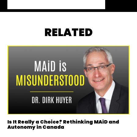
RELATED
Is It Really a Choice? Rethinking MAiD and
Autonomy in Canada