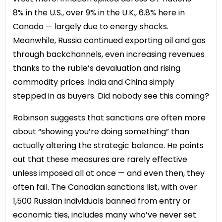
8% in the U.S., over 9% in the U.K., 6.8% here in
Canada — largely due to energy shocks.
Meanwhile, Russia continued exporting oil and gas
through backchannels, even increasing revenues
thanks to the ruble’s devaluation and rising
commodity prices. India and China simply
stepped in as buyers. Did nobody see this coming?
Robinson suggests that sanctions are often more
about “showing you’re doing something” than
actually altering the strategic balance. He points
out that these measures are rarely effective
unless imposed all at once — and even then, they
often fail. The Canadian sanctions list, with over
1,500 Russian individuals banned from entry or
economic ties, includes many who’ve never set