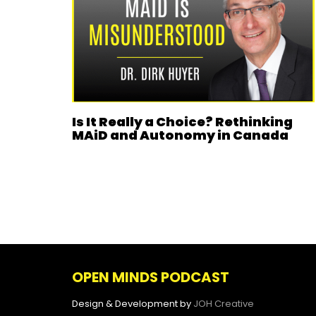
Is It Really a Choice? Rethinking
MAiD and Autonomy in Canada
OPEN MINDS PODCAST
Design & Development by
JOH Creative