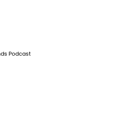
nds Podcast