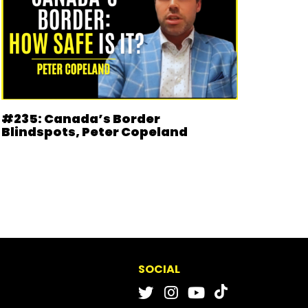
#235: Canada’s Border
Blindspots, Peter Copeland
SOCIAL