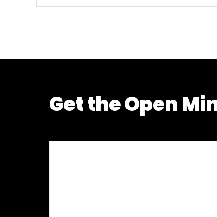
Get the Open Mi