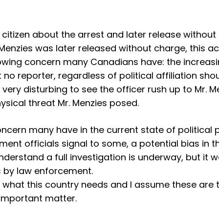
 citizen about the arrest and later release without
 Menzies was later released without charge, this a
owing concern many Canadians have: the increasing 
hat no reporter, regardless of political affiliation
 very disturbing to see the officer rush up to Mr. M
physical threat Mr. Menzies posed.
oncern many have in the current state of political
ment officials signal to some, a potential bias i
 understand a full investigation is underway, but i
 by law enforcement.
 what this country needs and I assume these are th
 important matter.