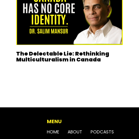
The Delectable Lie: Rethinking
Multiculturalism in Canada
MENU
HOME
ABOUT
PODCASTS