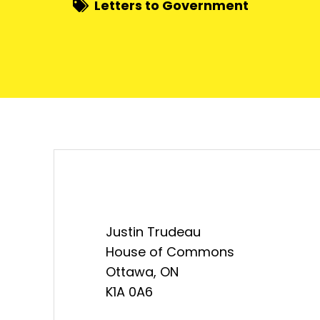
Letters to Government
Justin Trudeau
House of Commons
Ottawa, ON
K1A 0A6