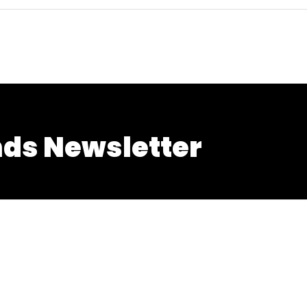
nds Newsletter