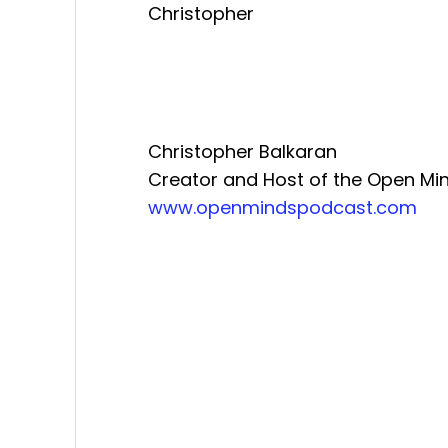
Christopher
Christopher Balkaran
Creator and Host of the Open Mi
www.openmindspodcast.com