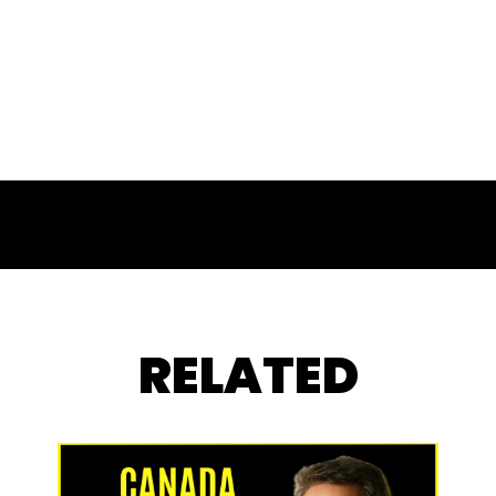
RELATED