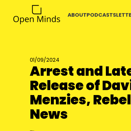
ABOUT
PODCASTS
LETT
01/09/2024
Arrest and Lat
Release of Dav
Menzies, Rebel
News