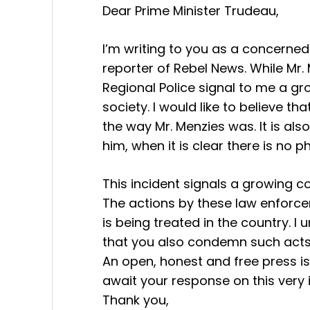
Dear Prime Minister Trudeau,
I’m writing to you as a concerned
reporter of Rebel News. While Mr.
Regional Police signal to me a gr
society. I would like to believe t
the way Mr. Menzies was. It is also
him, when it is clear there is no 
This incident signals a growing c
The actions by these law enforce
is being treated in the country. I
that you also condemn such acts
An open, honest and free press is
await your response on this very
Thank you,