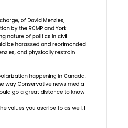
 charge, of David Menzies,
ction by the RCMP and York
nature of politics in civil
 should be harassed and reprimanded
enzies, and physically restrain
 polarization happening in Canada.
n the way Conservative news media
t would go a great distance to know
e values you ascribe to as well. I