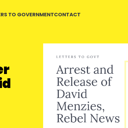
ERS TO GOVERNMENT
CONTACT
er
id