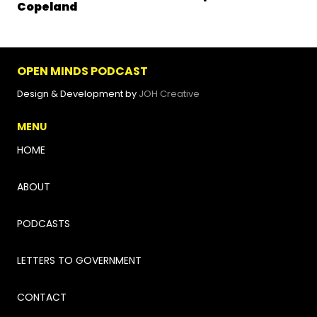
Copeland
OPEN MINDS PODCAST
Design & Development by
JOH Creative
MENU
HOME
ABOUT
PODCASTS
LETTERS TO GOVERNMENT
CONTACT