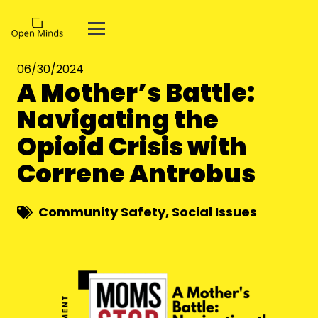
06/30/2024
A Mother’s Battle:
Navigating the
Opioid Crisis with
Correne Antrobus
Community Safety
,
Social Issues