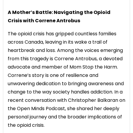
A Mother’s Battle: Navigating the Opioid
Crisis with Correne Antrobus
The opioid crisis has gripped countless families
across Canada, leaving in its wake a trail of
heartbreak and loss. Among the voices emerging
from this tragedy is Correne Antrobus, a devoted
advocate and member of Mom Stop the Harm.
Correne’s story is one of resilience and
unwavering dedication to bringing awareness and
change to the way society handles addiction. In a
recent conversation with Christopher Balkaran on
the Open Minds Podcast, she shared her deeply
personal journey and the broader implications of
the opioid crisis.