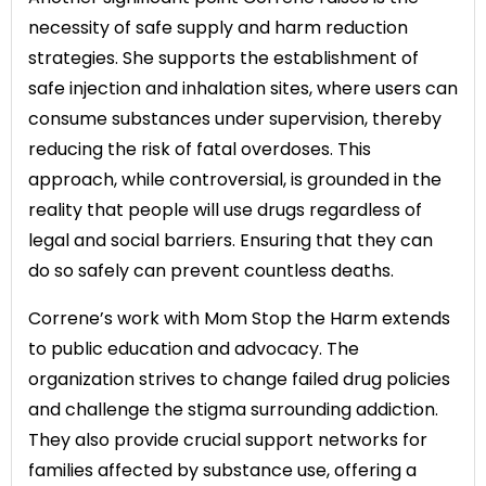
necessity of safe supply and harm reduction
strategies. She supports the establishment of
safe injection and inhalation sites, where users can
consume substances under supervision, thereby
reducing the risk of fatal overdoses. This
approach, while controversial, is grounded in the
reality that people will use drugs regardless of
legal and social barriers. Ensuring that they can
do so safely can prevent countless deaths.
Correne’s work with Mom Stop the Harm extends
to public education and advocacy. The
organization strives to change failed drug policies
and challenge the stigma surrounding addiction.
They also provide crucial support networks for
families affected by substance use, offering a