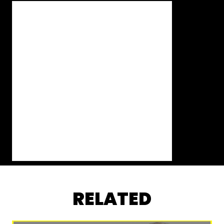
RELATED