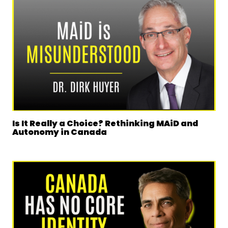
Is It Really a Choice? Rethinking MAiD and
Autonomy in Canada