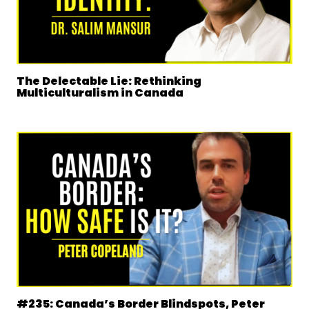
The Delectable Lie: Rethinking
Multiculturalism in Canada
#235: Canada’s Border Blindspots, Peter