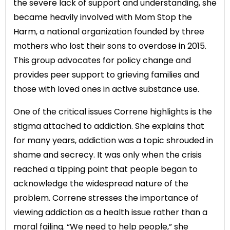
the severe lack of support and understanding, she
became heavily involved with Mom Stop the
Harm, a national organization founded by three
mothers who lost their sons to overdose in 2015.
This group advocates for policy change and
provides peer support to grieving families and
those with loved ones in active substance use.
One of the critical issues Correne highlights is the
stigma attached to addiction. She explains that
for many years, addiction was a topic shrouded in
shame and secrecy. It was only when the crisis
reached a tipping point that people began to
acknowledge the widespread nature of the
problem. Correne stresses the importance of
viewing addiction as a health issue rather than a
moral failing. “We need to help people,” she