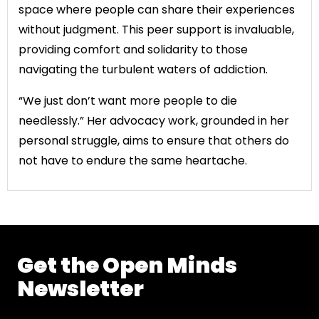
space where people can share their experiences
without judgment. This peer support is invaluable,
providing comfort and solidarity to those
navigating the turbulent waters of addiction.
“We just don’t want more people to die
needlessly.” Her advocacy work, grounded in her
personal struggle, aims to ensure that others do
not have to endure the same heartache.
Get the Open Minds
Newsletter