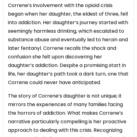
Correne’s involvement with the opioid crisis
began when her daughter, the eldest of three, fell
into addiction. Her daughter’s journey started with
seemingly harmless drinking, which escalated to
substance abuse and eventually led to heroin and
later fentanyl. Correne recalls the shock and
confusion she felt upon discovering her
daughter’s addiction. Despite a promising start in
life, her daughter’s path took a dark turn, one that
Correne could never have anticipated.
The story of Correne’s daughter is not unique; it
mirrors the experiences of many families facing
the horrors of addiction. What makes Correne’s
narrative particularly compelling is her proactive
approach to dealing with this crisis. Recognizing