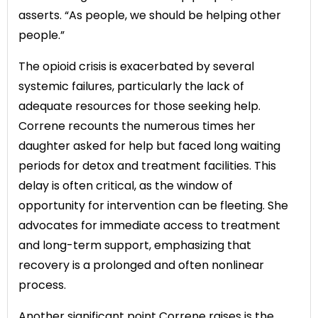
asserts. “As people, we should be helping other
people.”
The opioid crisis is exacerbated by several
systemic failures, particularly the lack of
adequate resources for those seeking help.
Correne recounts the numerous times her
daughter asked for help but faced long waiting
periods for detox and treatment facilities. This
delay is often critical, as the window of
opportunity for intervention can be fleeting. She
advocates for immediate access to treatment
and long-term support, emphasizing that
recovery is a prolonged and often nonlinear
process.
Another significant point Correne raises is the